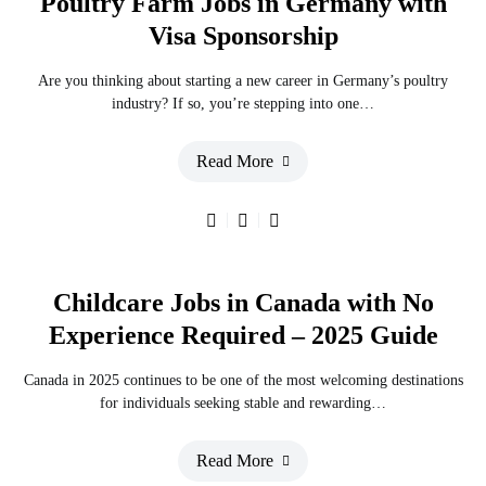
Poultry Farm Jobs in Germany with
Visa Sponsorship
Are you thinking about starting a new career in Germany’s poultry
industry? If so, you’re stepping into one…
Read More
Childcare Jobs in Canada with No
Experience Required – 2025 Guide
Canada in 2025 continues to be one of the most welcoming destinations
for individuals seeking stable and rewarding…
Read More