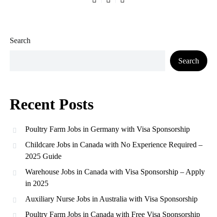
Search
Search
Recent Posts
Poultry Farm Jobs in Germany with Visa Sponsorship
Childcare Jobs in Canada with No Experience Required –
2025 Guide
Warehouse Jobs in Canada with Visa Sponsorship – Apply
in 2025
Auxiliary Nurse Jobs in Australia with Visa Sponsorship
Poultry Farm Jobs in Canada with Free Visa Sponsorship