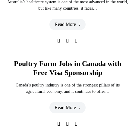
Australia’s healthcare system is one of the most advanced in the world,
but like many countries, it faces…
Read More
Poultry Farm Jobs in Canada with
Free Visa Sponsorship
Canada’s poultry industry is one of the strongest pillars of its
agricultural economy, and it continues to offer…
Read More