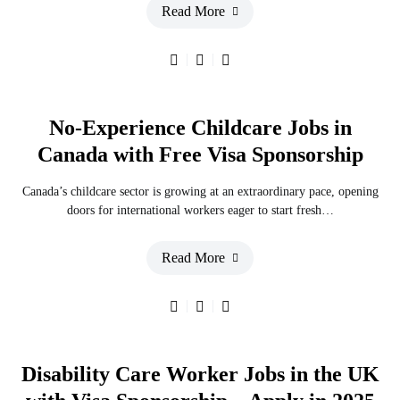
Read More
No-Experience Childcare Jobs in
Canada with Free Visa Sponsorship
Canada’s childcare sector is growing at an extraordinary pace, opening
doors for international workers eager to start fresh…
Read More
Disability Care Worker Jobs in the UK