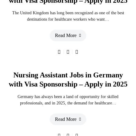
with Visa Sponsorship – Apply in 2025
The United Kingdom has long been recognized as one of the best
destinations for healthcare workers who want…
Read More
Nursing Assistant Jobs in Germany
with Visa Sponsorship – Apply in 2025
Germany has always been a land of opportunity for skilled
professionals, and in 2025, the demand for healthcare…
Read More