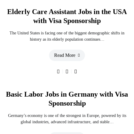
Elderly Care Assistant Jobs in the USA
with Visa Sponsorship
The United States is facing one of the biggest demographic shifts in
history as its elderly population continues…
Read More
Basic Labor Jobs in Germany with Visa
Sponsorship
Germany’s economy is one of the strongest in Europe, powered by its
global industries, advanced infrastructure, and stable…