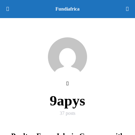
Fundiafrica
9apys
37 posts