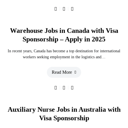
Warehouse Jobs in Canada with Visa
Sponsorship – Apply in 2025
In recent years, Canada has become a top destination for international
workers seeking employment in the logistics and…
Read More
Auxiliary Nurse Jobs in Australia with
Visa Sponsorship